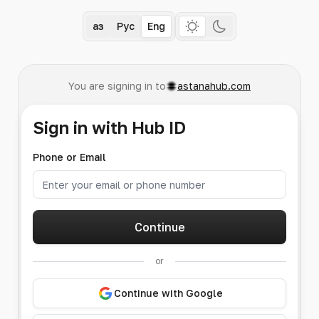
Қаз
Рус
Eng
You are signing in to
astanahub.com
Sign in with Hub ID
Phone or Email
Continue
or
Continue with Google