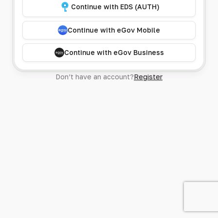
Continue with EDS (AUTH)
Continue with eGov Mobile
Continue with eGov Business
Don’t have an account?
Register