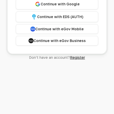
Continue with Google
Continue with EDS (AUTH)
Continue with eGov Mobile
Continue with eGov Business
Don’t have an account?
Register