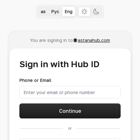
Қаз
Рус
Eng
You are signing in to
astanahub.com
Sign in with Hub ID
Phone or Email
Continue
or