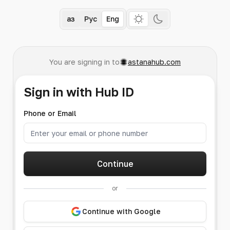
Қаз
Рус
Eng
You are signing in to
astanahub.com
Sign in with Hub ID
Phone or Email
Continue
or
Continue with Google