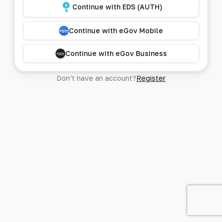
Continue with EDS (AUTH)
Continue with eGov Mobile
Continue with eGov Business
Don’t have an account?
Register