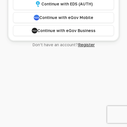
Continue with EDS (AUTH)
Continue with eGov Mobile
Continue with eGov Business
Don’t have an account?
Register