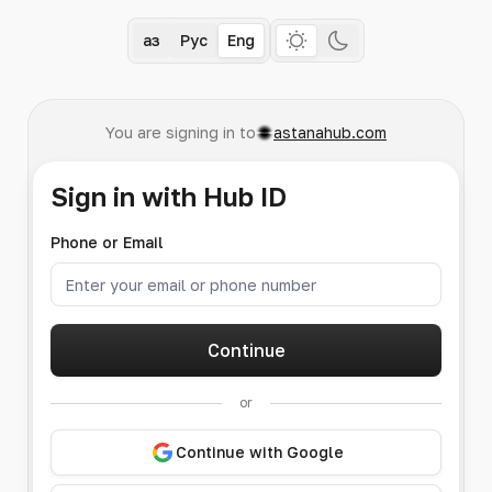
Қаз
Рус
Eng
You are signing in to
astanahub.com
Sign in with Hub ID
Phone or Email
Continue
or
Continue with Google