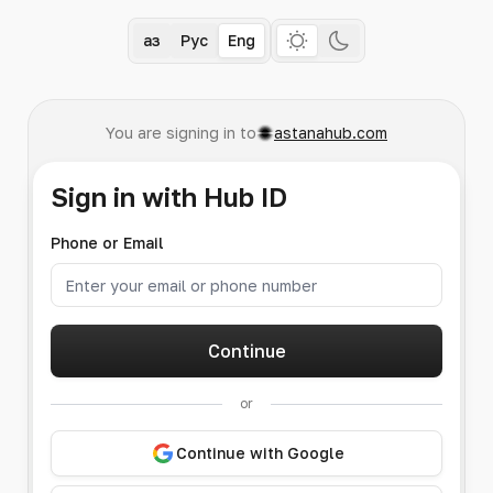
Қаз
Рус
Eng
You are signing in to
astanahub.com
Sign in with Hub ID
Phone or Email
Continue
or
Continue with Google