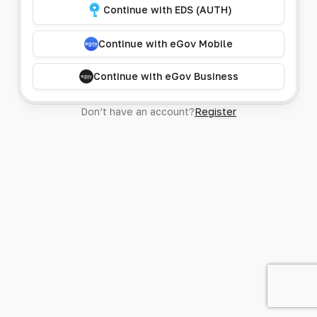
Continue with EDS (AUTH)
Continue with eGov Mobile
Continue with eGov Business
Don’t have an account?
Register