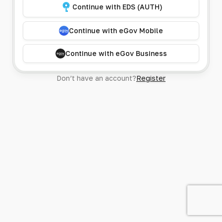
Continue with EDS (AUTH)
Continue with eGov Mobile
Continue with eGov Business
Don’t have an account?
Register