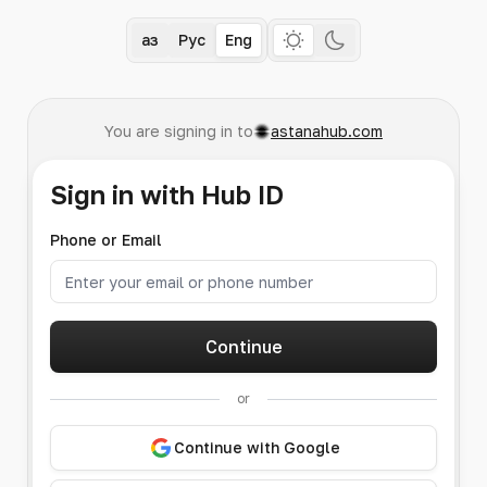
Қаз
Рус
Eng
You are signing in to
astanahub.com
Sign in with Hub ID
Phone or Email
Continue
or
Continue with Google