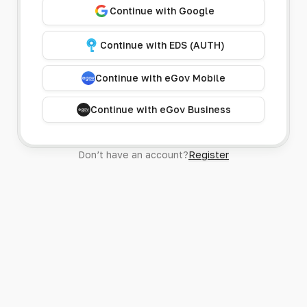
Continue with Google
Continue with EDS (AUTH)
Continue with eGov Mobile
Continue with eGov Business
Don’t have an account?
Register