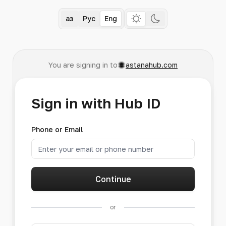
Қаз
Рус
Eng
You are signing in to
astanahub.com
Sign in with Hub ID
Phone or Email
Continue
or