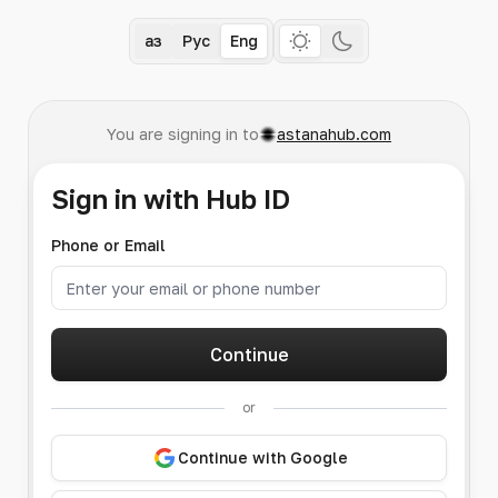
Қаз
Рус
Eng
You are signing in to
astanahub.com
Sign in with Hub ID
Phone or Email
Continue
or
Continue with Google