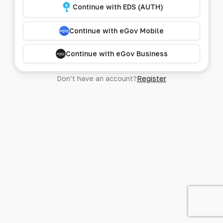
Continue with EDS (AUTH)
Continue with eGov Mobile
Continue with eGov Business
Don’t have an account?
Register