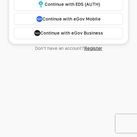
Continue with EDS (AUTH)
Continue with eGov Mobile
Continue with eGov Business
Don’t have an account?
Register