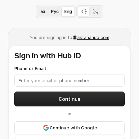
Қаз
Рус
Eng
You are signing in to
astanahub.com
Sign in with Hub ID
Phone or Email
Continue
or
Continue with Google