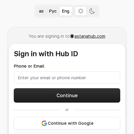
Қаз
Рус
Eng
You are signing in to
astanahub.com
Sign in with Hub ID
Phone or Email
Continue
or
Continue with Google