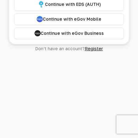
Continue with EDS (AUTH)
Continue with eGov Mobile
Continue with eGov Business
Don’t have an account?
Register