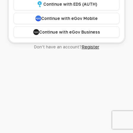
Continue with EDS (AUTH)
Continue with eGov Mobile
Continue with eGov Business
Don’t have an account?
Register