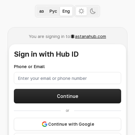
Қаз
Рус
Eng
You are signing in to
astanahub.com
Sign in with Hub ID
Phone or Email
Continue
or
Continue with Google