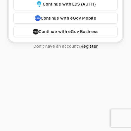
Continue with EDS (AUTH)
Continue with eGov Mobile
Continue with eGov Business
Don’t have an account?
Register