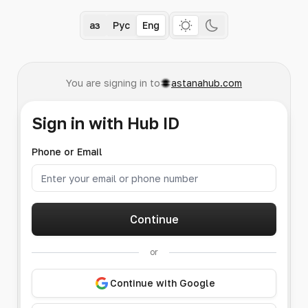
Қаз
Рус
Eng
You are signing in to
astanahub.com
Sign in with Hub ID
Phone or Email
Continue
or
Continue with Google