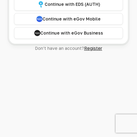
Continue with EDS (AUTH)
Continue with eGov Mobile
Continue with eGov Business
Don’t have an account?
Register