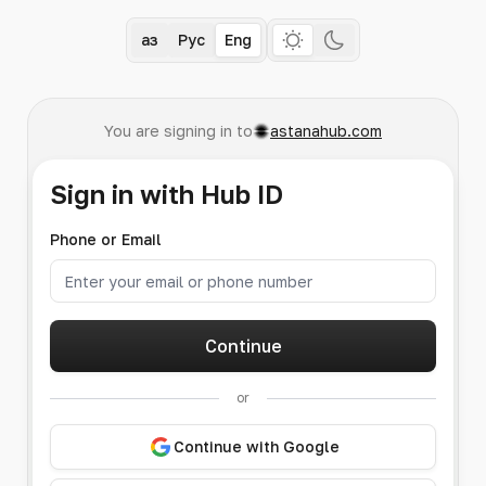
Қаз
Рус
Eng
You are signing in to
astanahub.com
Sign in with Hub ID
Phone or Email
Continue
or
Continue with Google