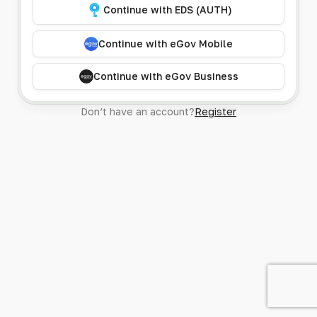
Continue with EDS (AUTH)
Continue with eGov Mobile
Continue with eGov Business
Don’t have an account?
Register