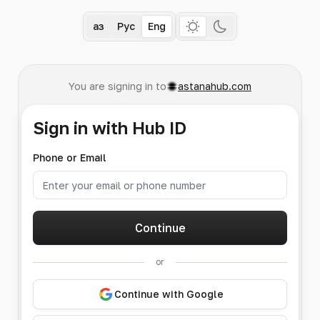
Қаз
Рус
Eng
You are signing in to
astanahub.com
Sign in with Hub ID
Phone or Email
Continue
or
Continue with Google