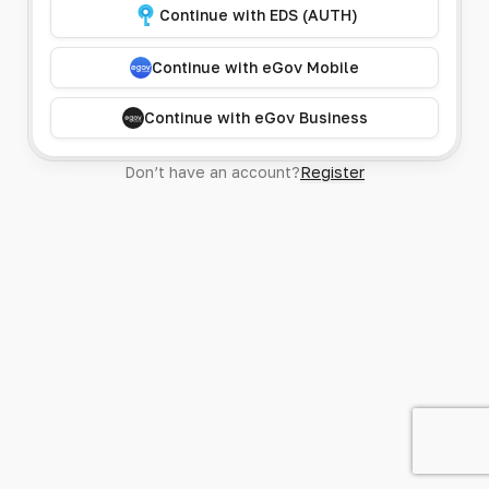
Continue with EDS (AUTH)
Continue with eGov Mobile
Continue with eGov Business
Don’t have an account?
Register