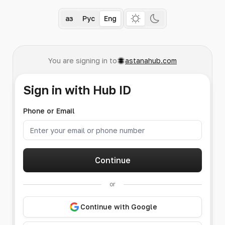
Қаз
Рус
Eng
You are signing in to
astanahub.com
Sign in with Hub ID
Phone or Email
Continue
or
Continue with Google