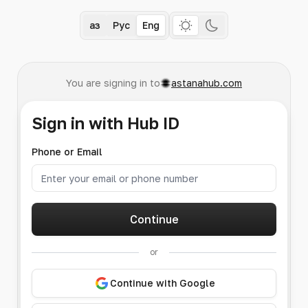
Қаз
Рус
Eng
You are signing in to
astanahub.com
Sign in with Hub ID
Phone or Email
Continue
or
Continue with Google