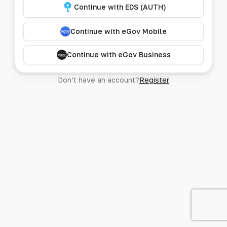
Continue with EDS (AUTH)
Continue with eGov Mobile
Continue with eGov Business
Don’t have an account?
Register