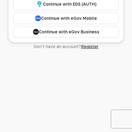
Continue with EDS (AUTH)
Continue with eGov Mobile
Continue with eGov Business
Don’t have an account?
Register