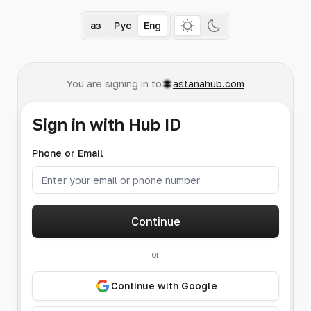
Қаз
Рус
Eng
You are signing in to
astanahub.com
Sign in with Hub ID
Phone or Email
Continue
or
Continue with Google