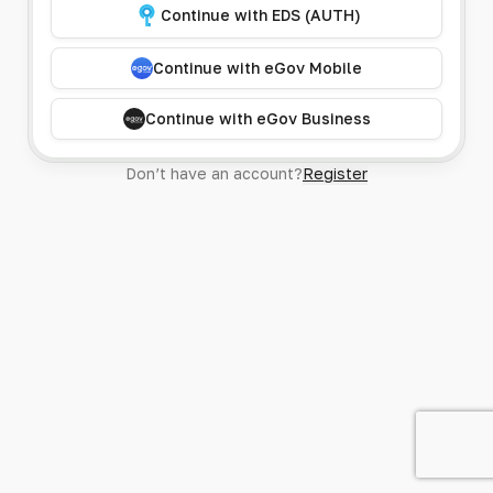
Continue with EDS (AUTH)
Continue with eGov Mobile
Continue with eGov Business
Don’t have an account?
Register