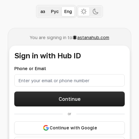
Қаз
Рус
Eng
You are signing in to
astanahub.com
Sign in with Hub ID
Phone or Email
Continue
or
Continue with Google