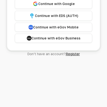
Continue with Google
Continue with EDS (AUTH)
Continue with eGov Mobile
Continue with eGov Business
Don’t have an account?
Register