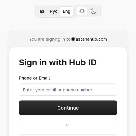
Қаз
Рус
Eng
You are signing in to
astanahub.com
Sign in with Hub ID
Phone or Email
Continue
or