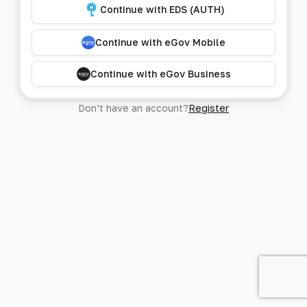
Continue with EDS (AUTH)
Continue with eGov Mobile
Continue with eGov Business
Don’t have an account?
Register