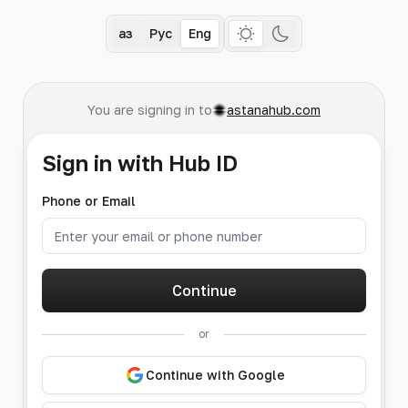
Қаз
Рус
Eng
You are signing in to
astanahub.com
Sign in with Hub ID
Phone or Email
Continue
or
Continue with Google