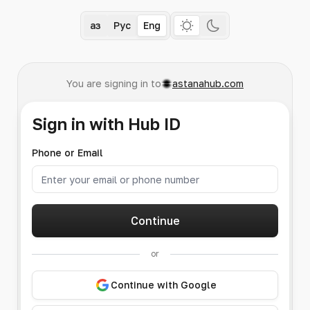
Қаз
Рус
Eng
You are signing in to
astanahub.com
Sign in with Hub ID
Phone or Email
Continue
or
Continue with Google