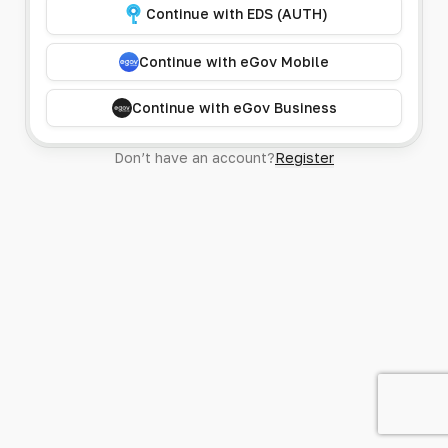
Continue with EDS (AUTH)
Continue with eGov Mobile
Continue with eGov Business
Don’t have an account?
Register