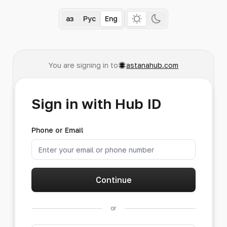
Қаз
Рус
Eng
You are signing in to
astanahub.com
Sign in with Hub ID
Phone or Email
Continue
or