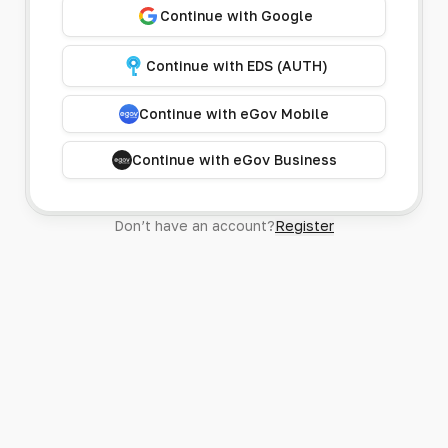
Continue with Google
Continue with EDS (AUTH)
Continue with eGov Mobile
Continue with eGov Business
Don’t have an account?
Register