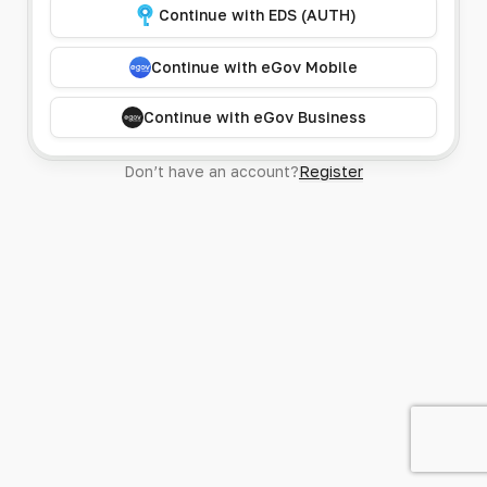
Continue with EDS (AUTH)
Continue with eGov Mobile
Continue with eGov Business
Don’t have an account?
Register