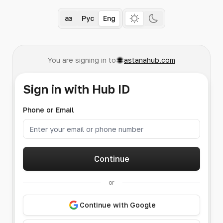
Қаз
Рус
Eng
You are signing in to
astanahub.com
Sign in with Hub ID
Phone or Email
Continue
or
Continue with Google