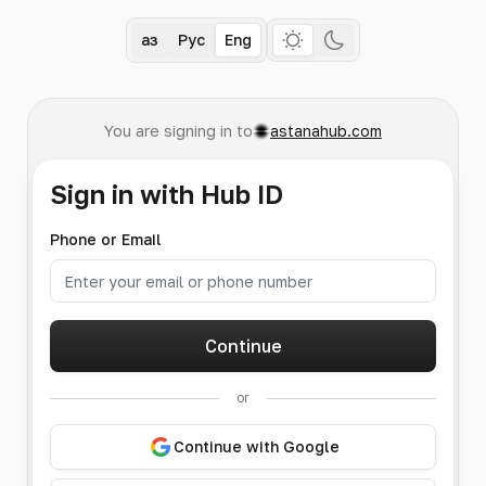
Қаз
Рус
Eng
You are signing in to
astanahub.com
Sign in with Hub ID
Phone or Email
Continue
or
Continue with Google