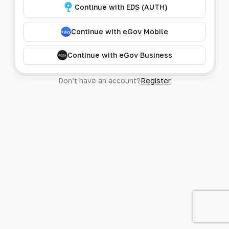
Continue with EDS (AUTH)
Continue with eGov Mobile
Continue with eGov Business
Don’t have an account?
Register