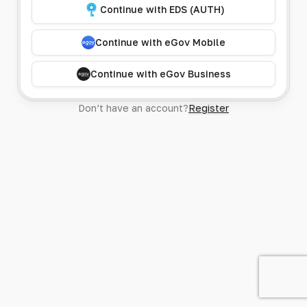
Continue with EDS (AUTH)
Continue with eGov Mobile
Continue with eGov Business
Don’t have an account?
Register