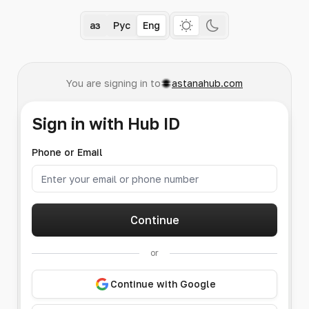
Қаз
Рус
Eng
You are signing in to
astanahub.com
Sign in with Hub ID
Phone or Email
Continue
or
Continue with Google