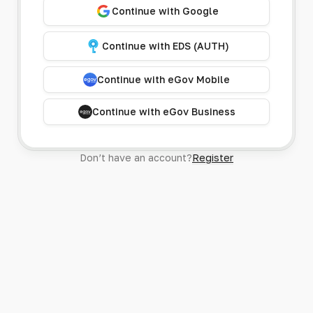
Continue with Google
Continue with EDS (AUTH)
Continue with eGov Mobile
Continue with eGov Business
Don’t have an account?
Register