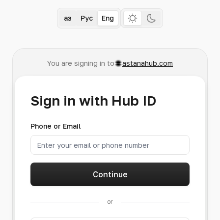
Қаз
Рус
Eng
You are signing in to
astanahub.com
Sign in with Hub ID
Phone or Email
Continue
or