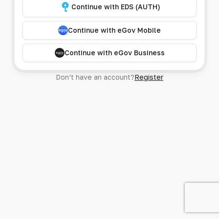
Continue with EDS (AUTH)
Continue with eGov Mobile
Continue with eGov Business
Don’t have an account?
Register