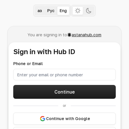
Қаз
Рус
Eng
You are signing in to
astanahub.com
Sign in with Hub ID
Phone or Email
Continue
or
Continue with Google