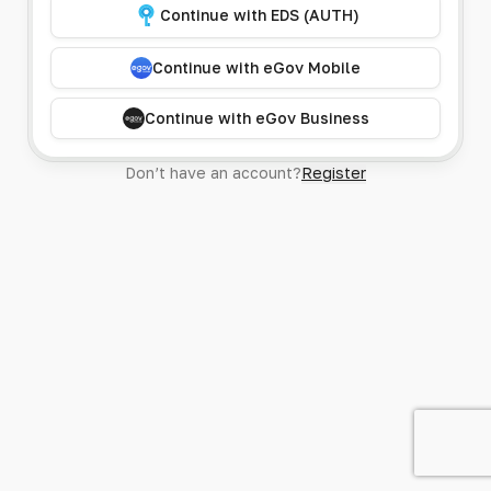
Continue with EDS (AUTH)
Continue with eGov Mobile
Continue with eGov Business
Don’t have an account?
Register