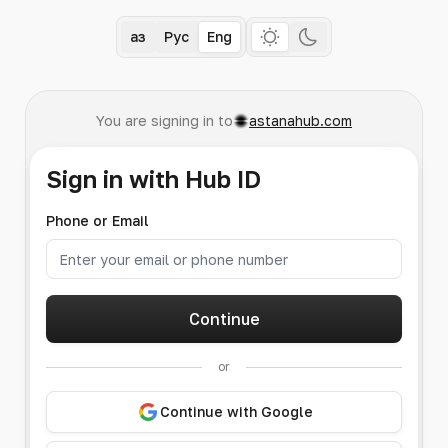
Қаз
Рус
Eng
You are signing in to
astanahub.com
Sign in with Hub ID
Phone or Email
Continue
or
Continue with Google