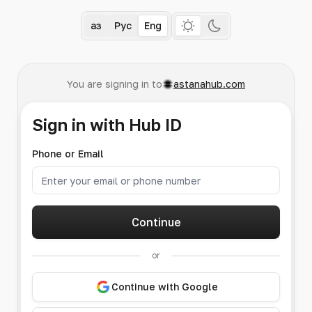
Қаз
Рус
Eng
You are signing in to
astanahub.com
Sign in with Hub ID
Phone or Email
Continue
or
Continue with Google