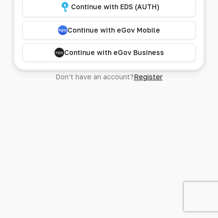
Continue with EDS (AUTH)
Continue with eGov Mobile
Continue with eGov Business
Don’t have an account?
Register