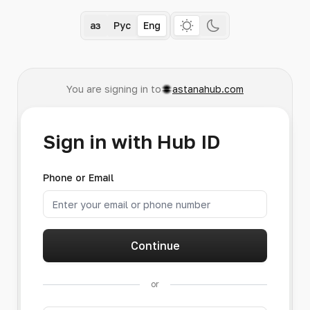
Қаз
Рус
Eng
You are signing in to
astanahub.com
Sign in with Hub ID
Phone or Email
Continue
or