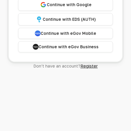
Continue with Google
Continue with EDS (AUTH)
Continue with eGov Mobile
Continue with eGov Business
Don’t have an account?
Register