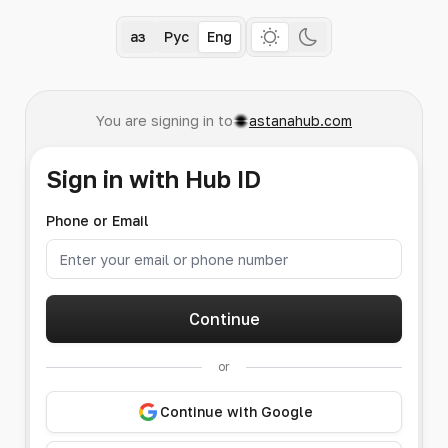
Қаз
Рус
Eng
You are signing in to
astanahub.com
Sign in with Hub ID
Phone or Email
Continue
or
Continue with Google