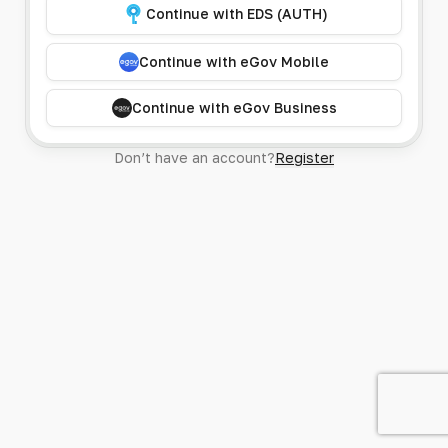
Continue with EDS (AUTH)
Continue with eGov Mobile
Continue with eGov Business
Don’t have an account?
Register