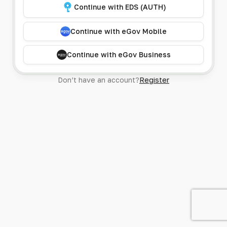
Continue with EDS (AUTH)
Continue with eGov Mobile
Continue with eGov Business
Don’t have an account?
Register