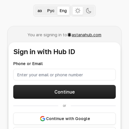
Қаз
Рус
Eng
You are signing in to
astanahub.com
Sign in with Hub ID
Phone or Email
Continue
or
Continue with Google