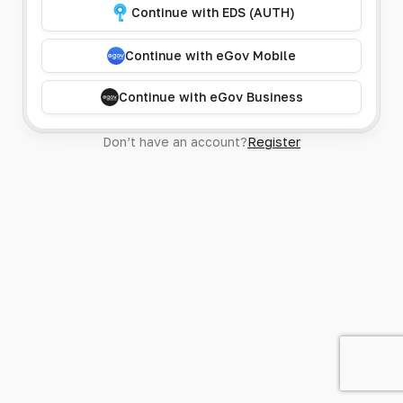
Continue with EDS (AUTH)
Continue with eGov Mobile
Continue with eGov Business
Don’t have an account?
Register