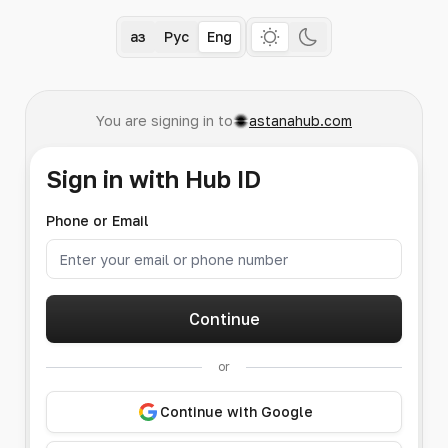
Қаз
Рус
Eng
You are signing in to
astanahub.com
Sign in with Hub ID
Phone or Email
Continue
or
Continue with Google