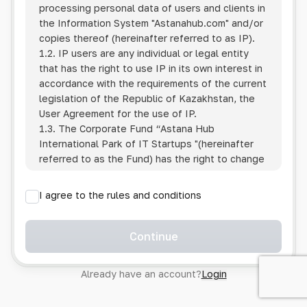
processing personal data of users and clients in
the Information System
"Astanahub.com"
and/or
copies thereof (hereinafter referred to as IP).
1.2. IP users are any individual or legal entity
that has the right to use IP in its own interest in
accordance with the requirements of the current
legislation of the Republic of Kazakhstan, the
User Agreement for the use of IP.
1.3. The Corporate Fund “Astana Hub
International Park of IT Startups "(hereinafter
referred to as the Fund) has the right to change
this Policy unilaterally by posting the changed
text on the Internet at the IP address.
I agree to the rules and conditions
1.4. Users are required to track changes to the
Policy themselves.
1.5. Having started using the IP, the User is
Continue
considered to have accepted the terms of this
Policy in full, without any reservations or
Already have an account?
Login
exceptions. In case of disagreement with any of
the provisions, the User is not entitled to use