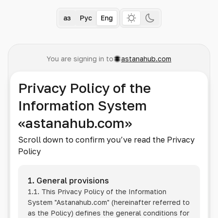
Қаз
Рус
Eng
You are signing in to
astanahub.com
Privacy Policy of the
Information System
«astanahub.com»
Scroll down to confirm you’ve read the Privacy
Policy
1. General provisions
1.1. This Privacy Policy of the Information
System
"Astanahub.com"
(hereinafter referred to
as the Policy) defines the general conditions for