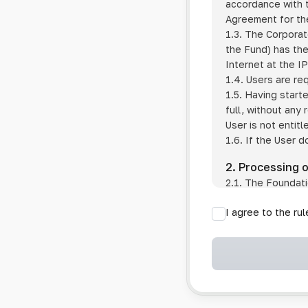
accordance with t
Agreement for the
1.3. The Corporat
the Fund) has the
Internet at the I
1.4. Users are re
1.5. Having start
full, without any
User is not entitl
1.6. If the User d
2. Processing 
2.1. The Foundati
provision of pub
I agree to the ru
provision of oth
2.2. The Foundati
if the User has 
if the transfer 
if the User use
information sys