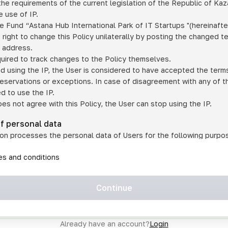
he requirements of the current legislation of the Republic of Ka
 use of IP.
e Fund “Astana Hub International Park of IT Startups "(hereinafte
 right to change this Policy unilaterally by posting the changed t
P address.
quired to track changes to the Policy themselves.
ed using the IP, the User is considered to have accepted the terms 
 reservations or exceptions. In case of disagreement with any of t
ed to use the IP.
oes not agree with this Policy, the User can stop using the IP.
of personal data
on processes the personal data of Users for the following purpo
lic, quasi-public and/or private services and/or services;
les and conditions
er services and services using IP;
on may transfer the User's personal data to a third party in the f
agreed to transfer their data to a third party;
Continue
of personal data is necessary for the provision of services 
s an IP account for authorized access to the information co
tem operated by a third party;
Already have an account?
Login