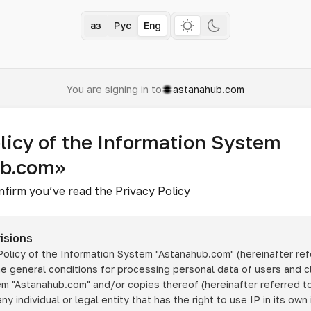
Қаз
Рус
Eng
You are signing in to
astanahub.com
licy of the Information System
ub.com»
nfirm you’ve read the Privacy Policy
isions
 Policy of the Information System
"Astanahub.com"
(hereinafter ref
he general conditions for processing personal data of users and cl
tem
"Astanahub.com"
and/or copies thereof (hereinafter referred to
any individual or legal entity that has the right to use IP in its own 