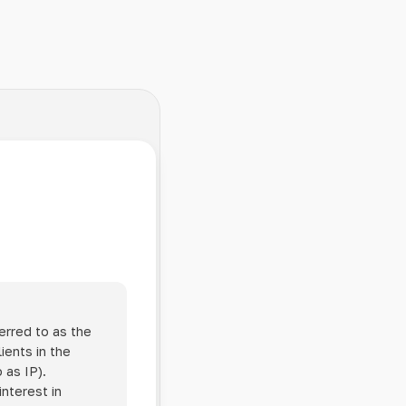
erred to as the
ients in the
 as IP).
interest in