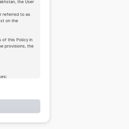
zakhstan, the User
r referred to as
ext on the
of this Policy in
he provisions, the
ses:
ollowing cases:
and services;
ntained in an