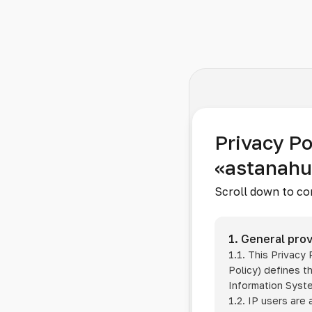
Privacy Po
«astanah
Scroll down to co
1. General prov
1.1. This Privacy
Policy) defines t
Information Sys
1.2. IP users are 