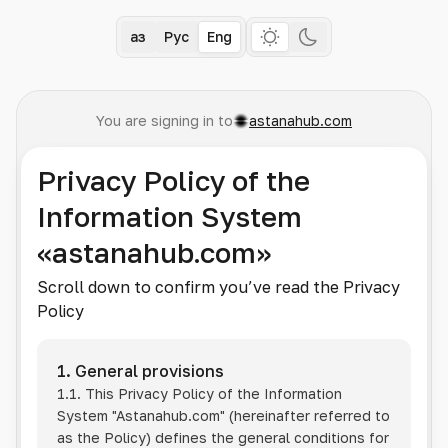
Қаз
Рус
Eng
You are signing in to
astanahub.com
Privacy Policy of the
Information System
«astanahub.com»
Scroll down to confirm you’ve read the Privacy
Policy
1. General provisions
1.1. This Privacy Policy of the Information
System
"Astanahub.com"
(hereinafter referred to
as the Policy) defines the general conditions for