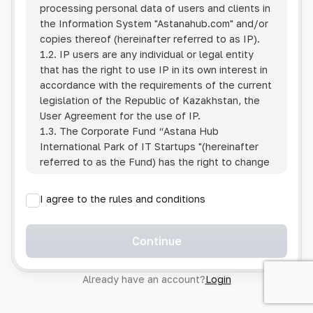
processing personal data of users and clients in
the Information System
"Astanahub.com"
and/or
copies thereof (hereinafter referred to as IP).
1.2. IP users are any individual or legal entity
that has the right to use IP in its own interest in
accordance with the requirements of the current
legislation of the Republic of Kazakhstan, the
User Agreement for the use of IP.
1.3. The Corporate Fund “Astana Hub
International Park of IT Startups "(hereinafter
referred to as the Fund) has the right to change
this Policy unilaterally by posting the changed
text on the Internet at the IP address.
I agree to the rules and conditions
1.4. Users are required to track changes to the
Policy themselves.
1.5. Having started using the IP, the User is
Continue
considered to have accepted the terms of this
Policy in full, without any reservations or
Already have an account?
Login
exceptions. In case of disagreement with any of
the provisions, the User is not entitled to use