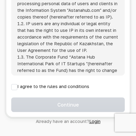
processing personal data of users and clients in
the Information System
"Astanahub.com"
and/or
copies thereof (hereinafter referred to as IP).
1.2. IP users are any individual or legal entity
that has the right to use IP in its own interest in
accordance with the requirements of the current
legislation of the Republic of Kazakhstan, the
User Agreement for the use of IP.
1.3. The Corporate Fund “Astana Hub
International Park of IT Startups "(hereinafter
referred to as the Fund) has the right to change
this Policy unilaterally by posting the changed
text on the Internet at the IP address.
I agree to the rules and conditions
1.4. Users are required to track changes to the
Policy themselves.
1.5. Having started using the IP, the User is
Continue
considered to have accepted the terms of this
Policy in full, without any reservations or
Already have an account?
Login
exceptions. In case of disagreement with any of
the provisions, the User is not entitled to use