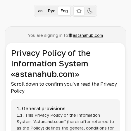
Қаз
Рус
Eng
You are signing in to
astanahub.com
Privacy Policy of the
Information System
«astanahub.com»
Scroll down to confirm you’ve read the Privacy
Policy
1. General provisions
1.1. This Privacy Policy of the Information
System
"Astanahub.com"
(hereinafter referred to
as the Policy) defines the general conditions for