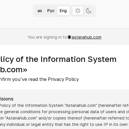
Қаз
Рус
Eng
You are signing in to
astanahub.com
licy of the Information System
ub.com»
nfirm you’ve read the Privacy Policy
isions
 Policy of the Information System
"Astanahub.com"
(hereinafter ref
he general conditions for processing personal data of users and cl
tem
"Astanahub.com"
and/or copies thereof (hereinafter referred to
any individual or legal entity that has the right to use IP in its own 