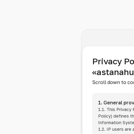
Privacy Po
«astanah
Scroll down to co
1. General prov
1.1. This Privacy
Policy) defines t
Information Sys
1.2. IP users are 