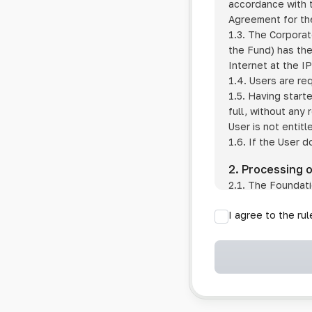
accordance with t
Agreement for the
1.3. The Corporat
the Fund) has the
Internet at the I
1.4. Users are re
1.5. Having start
full, without any
User is not entitl
1.6. If the User d
2. Processing 
2.1. The Foundati
provision of pub
I agree to the ru
provision of oth
2.2. The Foundati
if the User has 
if the transfer 
if the User use
information sys