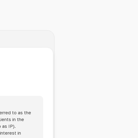
erred to as the
ients in the
 as IP).
interest in