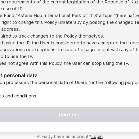
he requirements of the current legislation of the Republic of Ka
 use of IP.
e Fund “Astana Hub International Park of IT Startups "(hereinafte
 right to change this Policy unilaterally by posting the changed t
P address.
quired to track changes to the Policy themselves.
ed using the IP, the User is considered to have accepted the terms 
 reservations or exceptions. In case of disagreement with any of t
ed to use the IP.
oes not agree with this Policy, the User can stop using the IP.
of personal data
on processes the personal data of Users for the following purpo
lic, quasi-public and/or private services and/or services;
les and conditions
er services and services using IP;
on may transfer the User's personal data to a third party in the f
agreed to transfer their data to a third party;
Continue
of personal data is necessary for the provision of services 
s an IP account for authorized access to the information co
tem operated by a third party;
Already have an account?
Login