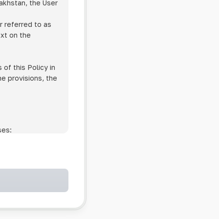
zakhstan, the User
r referred to as
ext on the
of this Policy in
he provisions, the
ses:
ollowing cases:
and services;
ntained in an