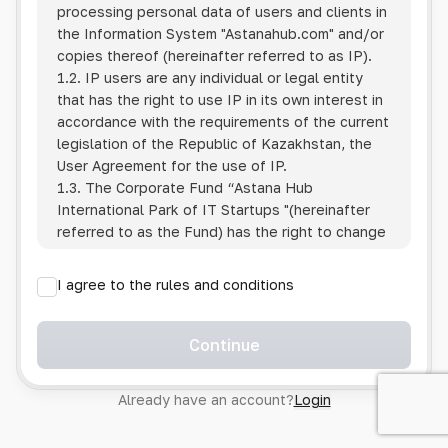
processing personal data of users and clients in
the Information System
"Astanahub.com"
and/or
copies thereof (hereinafter referred to as IP).
1.2. IP users are any individual or legal entity
that has the right to use IP in its own interest in
accordance with the requirements of the current
legislation of the Republic of Kazakhstan, the
User Agreement for the use of IP.
1.3. The Corporate Fund “Astana Hub
International Park of IT Startups "(hereinafter
referred to as the Fund) has the right to change
this Policy unilaterally by posting the changed
text on the Internet at the IP address.
I agree to the rules and conditions
1.4. Users are required to track changes to the
Policy themselves.
1.5. Having started using the IP, the User is
Continue
considered to have accepted the terms of this
Policy in full, without any reservations or
Already have an account?
Login
exceptions. In case of disagreement with any of
the provisions, the User is not entitled to use