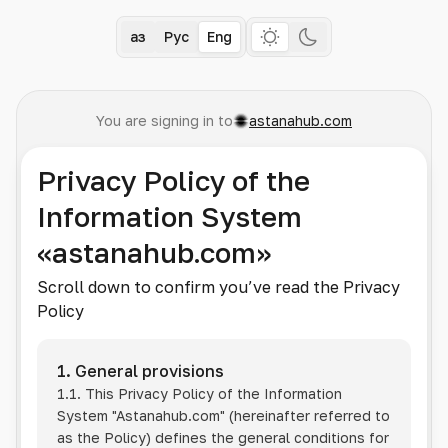
Қаз
Рус
Eng
You are signing in to
astanahub.com
Privacy Policy of the
Information System
«astanahub.com»
Scroll down to confirm you’ve read the Privacy
Policy
1. General provisions
1.1. This Privacy Policy of the Information
System
"Astanahub.com"
(hereinafter referred to
as the Policy) defines the general conditions for