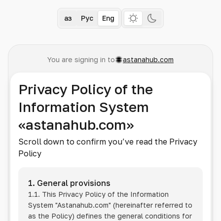
Қаз
Рус
Eng
You are signing in to
astanahub.com
Privacy Policy of the
Information System
«astanahub.com»
Scroll down to confirm you’ve read the Privacy
Policy
1. General provisions
1.1. This Privacy Policy of the Information
System
"Astanahub.com"
(hereinafter referred to
as the Policy) defines the general conditions for