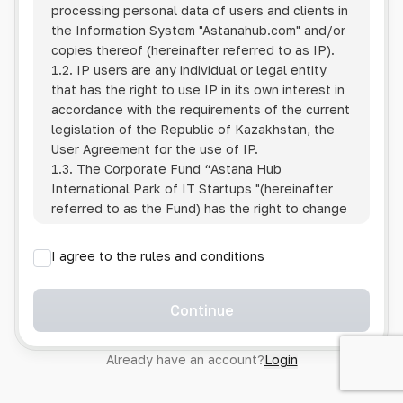
processing personal data of users and clients in
the Information System
"Astanahub.com"
and/or
copies thereof (hereinafter referred to as IP).
1.2. IP users are any individual or legal entity
that has the right to use IP in its own interest in
accordance with the requirements of the current
legislation of the Republic of Kazakhstan, the
User Agreement for the use of IP.
1.3. The Corporate Fund “Astana Hub
International Park of IT Startups "(hereinafter
referred to as the Fund) has the right to change
this Policy unilaterally by posting the changed
text on the Internet at the IP address.
I agree to the rules and conditions
1.4. Users are required to track changes to the
Policy themselves.
1.5. Having started using the IP, the User is
Continue
considered to have accepted the terms of this
Policy in full, without any reservations or
Already have an account?
Login
exceptions. In case of disagreement with any of
the provisions, the User is not entitled to use