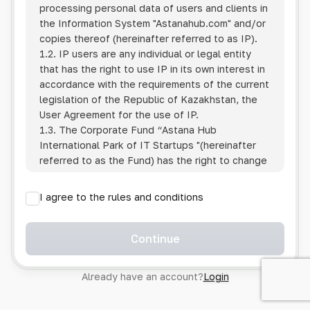
processing personal data of users and clients in
the Information System
"Astanahub.com"
and/or
copies thereof (hereinafter referred to as IP).
1.2. IP users are any individual or legal entity
that has the right to use IP in its own interest in
accordance with the requirements of the current
legislation of the Republic of Kazakhstan, the
User Agreement for the use of IP.
1.3. The Corporate Fund “Astana Hub
International Park of IT Startups "(hereinafter
referred to as the Fund) has the right to change
this Policy unilaterally by posting the changed
text on the Internet at the IP address.
I agree to the rules and conditions
1.4. Users are required to track changes to the
Policy themselves.
1.5. Having started using the IP, the User is
Continue
considered to have accepted the terms of this
Policy in full, without any reservations or
Already have an account?
Login
exceptions. In case of disagreement with any of
the provisions, the User is not entitled to use