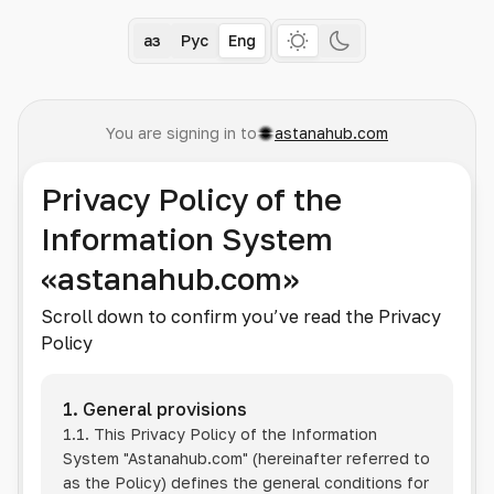
Қаз
Рус
Eng
You are signing in to
astanahub.com
Privacy Policy of the
Information System
«astanahub.com»
Scroll down to confirm you’ve read the Privacy
Policy
1. General provisions
1.1. This Privacy Policy of the Information
System
"Astanahub.com"
(hereinafter referred to
as the Policy) defines the general conditions for