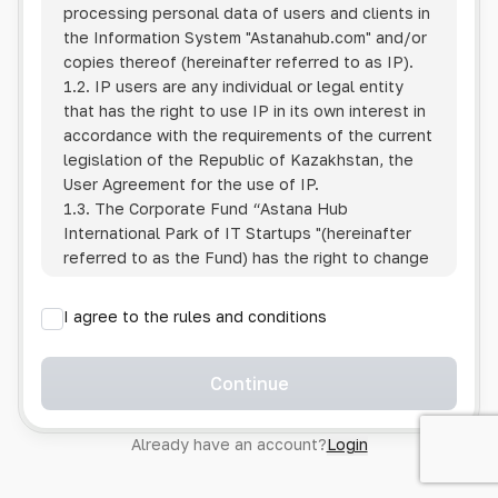
processing personal data of users and clients in
the Information System
"Astanahub.com"
and/or
copies thereof (hereinafter referred to as IP).
1.2. IP users are any individual or legal entity
that has the right to use IP in its own interest in
accordance with the requirements of the current
legislation of the Republic of Kazakhstan, the
User Agreement for the use of IP.
1.3. The Corporate Fund “Astana Hub
International Park of IT Startups "(hereinafter
referred to as the Fund) has the right to change
this Policy unilaterally by posting the changed
text on the Internet at the IP address.
I agree to the rules and conditions
1.4. Users are required to track changes to the
Policy themselves.
1.5. Having started using the IP, the User is
Continue
considered to have accepted the terms of this
Policy in full, without any reservations or
Already have an account?
Login
exceptions. In case of disagreement with any of
the provisions, the User is not entitled to use