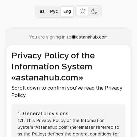
Қаз
Рус
Eng
You are signing in to
astanahub.com
Privacy Policy of the
Information System
«astanahub.com»
Scroll down to confirm you’ve read the Privacy
Policy
1. General provisions
1.1. This Privacy Policy of the Information
System
"Astanahub.com"
(hereinafter referred to
as the Policy) defines the general conditions for