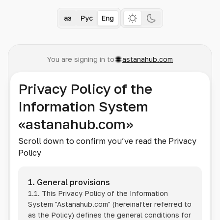
Қаз
Рус
Eng
You are signing in to
astanahub.com
Privacy Policy of the
Information System
«astanahub.com»
Scroll down to confirm you’ve read the Privacy
Policy
1. General provisions
1.1. This Privacy Policy of the Information
System
"Astanahub.com"
(hereinafter referred to
as the Policy) defines the general conditions for