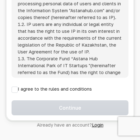
processing personal data of users and clients in
the Information System
"Astanahub.com"
and/or
copies thereof (hereinafter referred to as IP).
1.2. IP users are any individual or legal entity
that has the right to use IP in its own interest in
accordance with the requirements of the current
legislation of the Republic of Kazakhstan, the
User Agreement for the use of IP.
1.3. The Corporate Fund “Astana Hub
International Park of IT Startups "(hereinafter
referred to as the Fund) has the right to change
this Policy unilaterally by posting the changed
text on the Internet at the IP address.
I agree to the rules and conditions
1.4. Users are required to track changes to the
Policy themselves.
1.5. Having started using the IP, the User is
Continue
considered to have accepted the terms of this
Policy in full, without any reservations or
Already have an account?
Login
exceptions. In case of disagreement with any of
the provisions, the User is not entitled to use