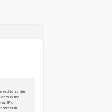
erred to as the
ients in the
 as IP).
interest in