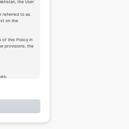
zakhstan, the User
r referred to as
ext on the
of this Policy in
he provisions, the
ses:
ollowing cases:
and services;
ntained in an