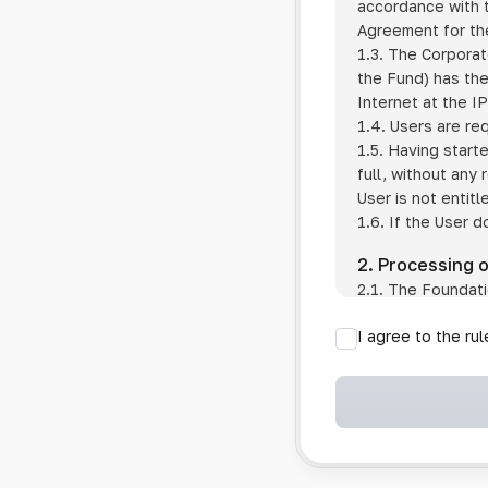
accordance with t
Agreement for the
1.3. The Corporat
the Fund) has the
Internet at the I
1.4. Users are re
1.5. Having start
full, without any
User is not entitl
1.6. If the User d
2. Processing 
2.1. The Foundati
provision of pub
I agree to the ru
provision of oth
2.2. The Foundati
if the User has 
if the transfer 
if the User use
information sys