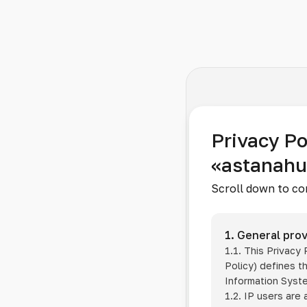
Privacy Po
«astanah
Scroll down to co
1. General prov
1.1. This Privacy
Policy) defines t
Information Sys
1.2. IP users are 