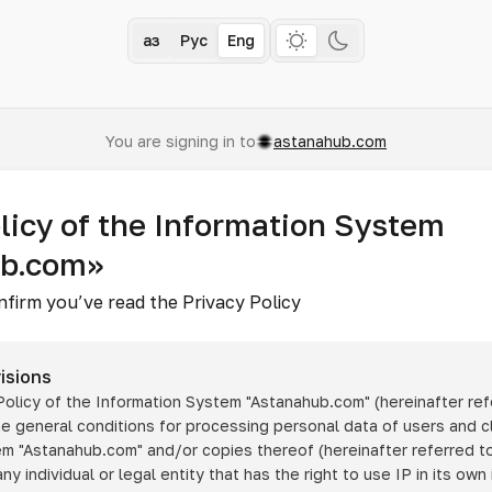
Қаз
Рус
Eng
You are signing in to
astanahub.com
licy of the Information System
ub.com»
nfirm you’ve read the Privacy Policy
isions
 Policy of the Information System
"Astanahub.com"
(hereinafter ref
he general conditions for processing personal data of users and cl
tem
"Astanahub.com"
and/or copies thereof (hereinafter referred to
any individual or legal entity that has the right to use IP in its own 