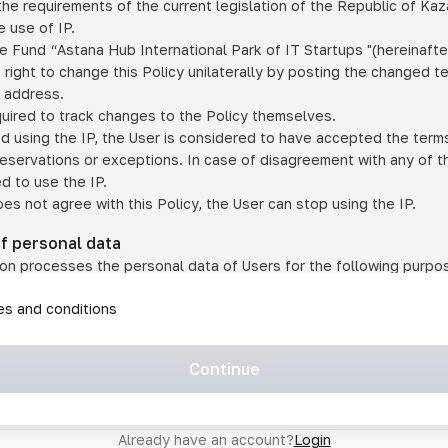
he requirements of the current legislation of the Republic of Ka
 use of IP.
e Fund “Astana Hub International Park of IT Startups "(hereinafte
 right to change this Policy unilaterally by posting the changed t
P address.
quired to track changes to the Policy themselves.
ed using the IP, the User is considered to have accepted the terms 
 reservations or exceptions. In case of disagreement with any of t
ed to use the IP.
oes not agree with this Policy, the User can stop using the IP.
of personal data
on processes the personal data of Users for the following purpo
lic, quasi-public and/or private services and/or services;
les and conditions
er services and services using IP;
on may transfer the User's personal data to a third party in the f
agreed to transfer their data to a third party;
Continue
of personal data is necessary for the provision of services 
s an IP account for authorized access to the information co
tem operated by a third party;
Already have an account?
Login