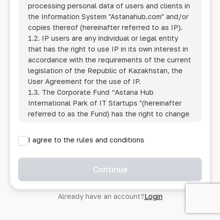
processing personal data of users and clients in
the Information System
"Astanahub.com"
and/or
copies thereof (hereinafter referred to as IP).
1.2. IP users are any individual or legal entity
that has the right to use IP in its own interest in
accordance with the requirements of the current
legislation of the Republic of Kazakhstan, the
User Agreement for the use of IP.
1.3. The Corporate Fund “Astana Hub
International Park of IT Startups "(hereinafter
referred to as the Fund) has the right to change
this Policy unilaterally by posting the changed
text on the Internet at the IP address.
I agree to the rules and conditions
1.4. Users are required to track changes to the
Policy themselves.
1.5. Having started using the IP, the User is
Continue
considered to have accepted the terms of this
Policy in full, without any reservations or
Already have an account?
Login
exceptions. In case of disagreement with any of
the provisions, the User is not entitled to use