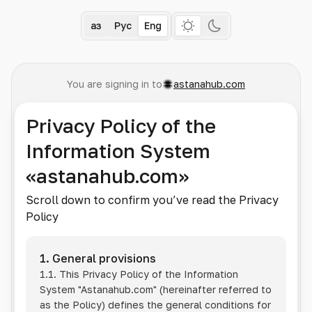
Қаз
Рус
Eng
You are signing in to
astanahub.com
Privacy Policy of the
Information System
«astanahub.com»
Scroll down to confirm you’ve read the Privacy
Policy
1. General provisions
1.1. This Privacy Policy of the Information
System
"Astanahub.com"
(hereinafter referred to
as the Policy) defines the general conditions for