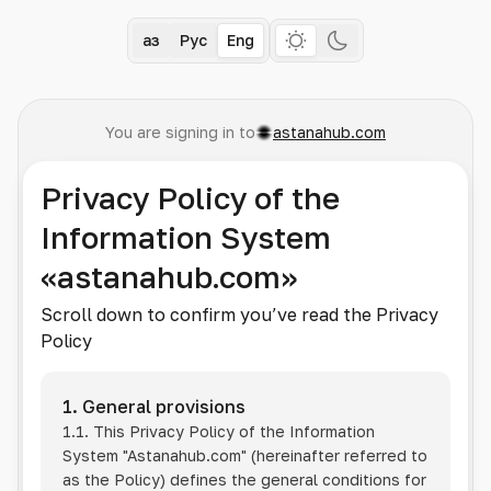
Қаз
Рус
Eng
You are signing in to
astanahub.com
Privacy Policy of the
Information System
«astanahub.com»
Scroll down to confirm you’ve read the Privacy
Policy
1. General provisions
1.1. This Privacy Policy of the Information
System
"Astanahub.com"
(hereinafter referred to
as the Policy) defines the general conditions for