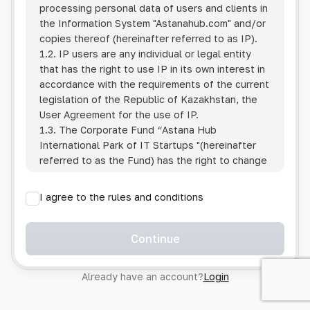
processing personal data of users and clients in
the Information System
"Astanahub.com"
and/or
copies thereof (hereinafter referred to as IP).
1.2. IP users are any individual or legal entity
that has the right to use IP in its own interest in
accordance with the requirements of the current
legislation of the Republic of Kazakhstan, the
User Agreement for the use of IP.
1.3. The Corporate Fund “Astana Hub
International Park of IT Startups "(hereinafter
referred to as the Fund) has the right to change
this Policy unilaterally by posting the changed
text on the Internet at the IP address.
I agree to the rules and conditions
1.4. Users are required to track changes to the
Policy themselves.
1.5. Having started using the IP, the User is
Continue
considered to have accepted the terms of this
Policy in full, without any reservations or
Already have an account?
Login
exceptions. In case of disagreement with any of
the provisions, the User is not entitled to use