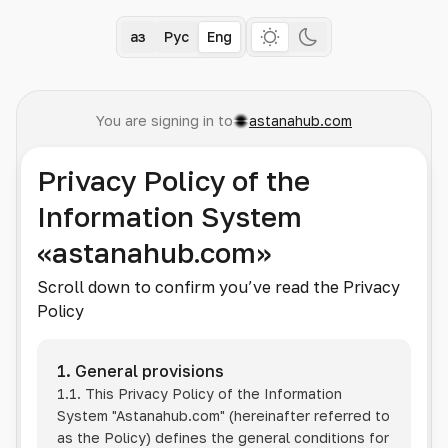
Қаз
Рус
Eng
You are signing in to
astanahub.com
Privacy Policy of the
Information System
«astanahub.com»
Scroll down to confirm you’ve read the Privacy
Policy
1. General provisions
1.1. This Privacy Policy of the Information
System
"Astanahub.com"
(hereinafter referred to
as the Policy) defines the general conditions for