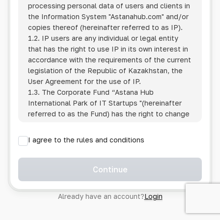
processing personal data of users and clients in
the Information System
"Astanahub.com"
and/or
copies thereof (hereinafter referred to as IP).
1.2. IP users are any individual or legal entity
that has the right to use IP in its own interest in
accordance with the requirements of the current
legislation of the Republic of Kazakhstan, the
User Agreement for the use of IP.
1.3. The Corporate Fund “Astana Hub
International Park of IT Startups "(hereinafter
referred to as the Fund) has the right to change
this Policy unilaterally by posting the changed
text on the Internet at the IP address.
I agree to the rules and conditions
1.4. Users are required to track changes to the
Policy themselves.
1.5. Having started using the IP, the User is
Continue
considered to have accepted the terms of this
Policy in full, without any reservations or
Already have an account?
Login
exceptions. In case of disagreement with any of
the provisions, the User is not entitled to use