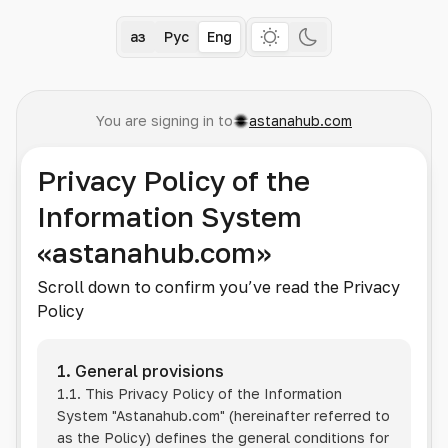
Қаз
Рус
Eng
You are signing in to
astanahub.com
Privacy Policy of the
Information System
«astanahub.com»
Scroll down to confirm you’ve read the Privacy
Policy
1. General provisions
1.1. This Privacy Policy of the Information
System
"Astanahub.com"
(hereinafter referred to
as the Policy) defines the general conditions for