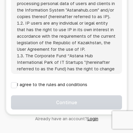
processing personal data of users and clients in
the Information System
"Astanahub.com"
and/or
copies thereof (hereinafter referred to as IP).
1.2. IP users are any individual or legal entity
that has the right to use IP in its own interest in
accordance with the requirements of the current
legislation of the Republic of Kazakhstan, the
User Agreement for the use of IP.
1.3. The Corporate Fund “Astana Hub
International Park of IT Startups "(hereinafter
referred to as the Fund) has the right to change
this Policy unilaterally by posting the changed
text on the Internet at the IP address.
I agree to the rules and conditions
1.4. Users are required to track changes to the
Policy themselves.
1.5. Having started using the IP, the User is
Continue
considered to have accepted the terms of this
Policy in full, without any reservations or
Already have an account?
Login
exceptions. In case of disagreement with any of
the provisions, the User is not entitled to use