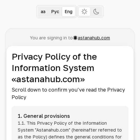
Қаз
Рус
Eng
You are signing in to
astanahub.com
Privacy Policy of the
Information System
«astanahub.com»
Scroll down to confirm you’ve read the Privacy
Policy
1. General provisions
1.1. This Privacy Policy of the Information
System
"Astanahub.com"
(hereinafter referred to
as the Policy) defines the general conditions for