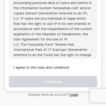
processing personal data of users and clients in
the Information System
"Astanahub.com"
and/or
copies thereof (hereinafter referred to as IP).
1.2. IP users are any individual or legal entity
that has the right to use IP in its own interest in
accordance with the requirements of the current
legislation of the Republic of Kazakhstan, the
User Agreement for the use of IP.
1.3. The Corporate Fund “Astana Hub
International Park of IT Startups "(hereinafter
referred to as the Fund) has the right to change
this Policy unilaterally by posting the changed
text on the Internet at the IP address.
I agree to the rules and conditions
1.4. Users are required to track changes to the
Policy themselves.
1.5. Having started using the IP, the User is
Continue
considered to have accepted the terms of this
Policy in full, without any reservations or
Already have an account?
Login
exceptions. In case of disagreement with any of
the provisions, the User is not entitled to use