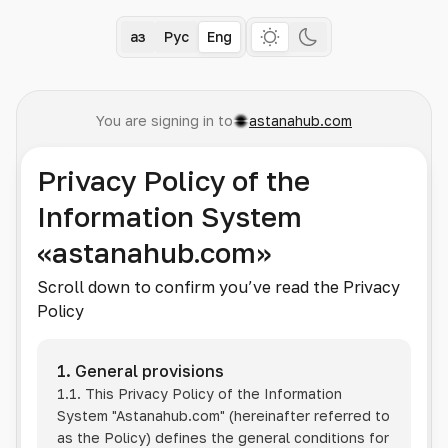
Қаз
Рус
Eng
You are signing in to
astanahub.com
Privacy Policy of the
Information System
«astanahub.com»
Scroll down to confirm you’ve read the Privacy
Policy
1. General provisions
1.1. This Privacy Policy of the Information
System
"Astanahub.com"
(hereinafter referred to
as the Policy) defines the general conditions for