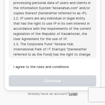
processing personal data of users and clients in
the Information System
"Astanahub.com"
and/or
copies thereof (hereinafter referred to as IP).
1.2. IP users are any individual or legal entity
that has the right to use IP in its own interest in
accordance with the requirements of the current
legislation of the Republic of Kazakhstan, the
User Agreement for the use of IP.
1.3. The Corporate Fund “Astana Hub
International Park of IT Startups "(hereinafter
referred to as the Fund) has the right to change
this Policy unilaterally by posting the changed
text on the Internet at the IP address.
I agree to the rules and conditions
1.4. Users are required to track changes to the
Policy themselves.
1.5. Having started using the IP, the User is
Continue
considered to have accepted the terms of this
Policy in full, without any reservations or
Already have an account?
Login
exceptions. In case of disagreement with any of
the provisions, the User is not entitled to use